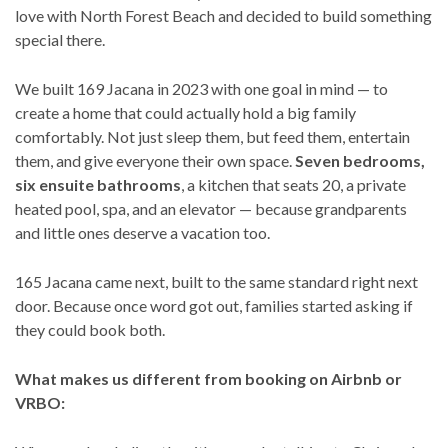
love with North Forest Beach and decided to build something
special there.
We built 169 Jacana in 2023 with one goal in mind — to
create a home that could actually hold a big family
comfortably. Not just sleep them, but feed them, entertain
them, and give everyone their own space.
Seven bedrooms,
six ensuite bathrooms
, a kitchen that seats 20, a private
heated pool, spa, and an elevator — because grandparents
and little ones deserve a vacation too.
165 Jacana came next, built to the same standard right next
door. Because once word got out, families started asking if
they could book both.
What makes us different from booking on Airbnb or
VRBO: