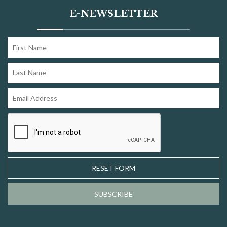
E-NEWSLETTER
RESET FORM
SUBSCRIBE