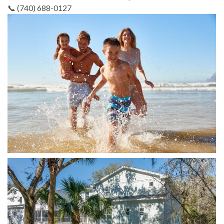
📞 (740) 688-0127