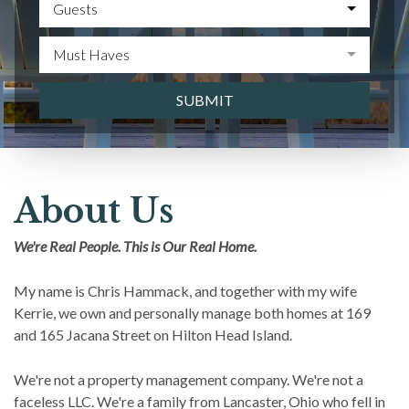
Guests
Must Haves
SUBMIT
About Us
We're Real People. This is Our Real Home.
My name is Chris Hammack, and together with my wife
Kerrie, we own and personally manage both homes at 169
and 165 Jacana Street on Hilton Head Island.
We're not a property management company. We're not a
faceless LLC. We're a family from Lancaster, Ohio who fell in