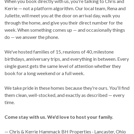
When you book directly with us, you're talking to Chris and
Kerrie — not a platform algorithm. Our local team, Rena and
Juliette, will meet you at the door on arrival day, walk you
through the home, and give you their direct number for the
week. When something comes up — and occasionally things
do — we answer the phone.
We've hosted families of 15, reunions of 40, milestone
birthdays, anniversary trips, and everything in between. Every
single guest gets the same level of attention whether they
book for a long weekend or a full week.
We take pride in these homes because they're ours. You'll find
them clean, well-stocked, and exactly as described — every
time.
Come stay with us. We'd love to host your family.
— Chris & Kerrie Hammack BH Properties · Lancaster, Ohio