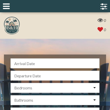
0
0
Bedrooms
Bathrooms