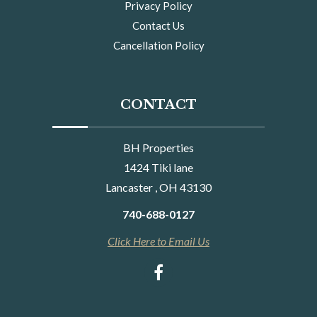
Privacy Policy
Contact Us
Cancellation Policy
CONTACT
BH Properties
1424 Tiki lane
Lancaster , OH 43130
740-688-0127
Click Here to Email Us