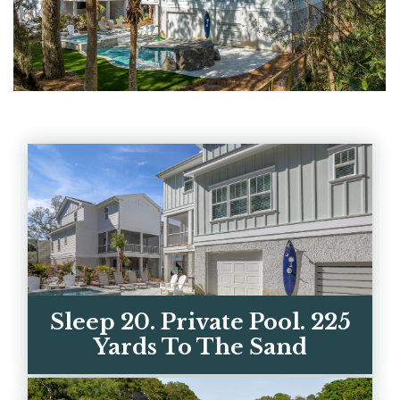
Sleep 20. Private Pool. 225
Yards To The Sand