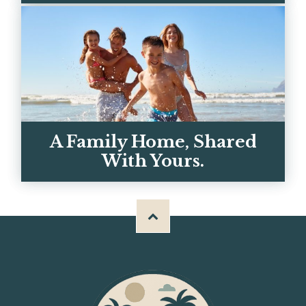
Call, text, or email — you're talking to
real owners, not a call center. We
respond within the hour.
GET IN TOUCH
A Family Home, Shared
With Yours.
Meet Chris, Kerrie, and the team behind
BH Properties — and why we built these
homes for big familie...