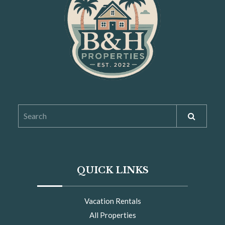
OUR STORY
QUICK LINKS
Vacation Rentals
All Properties