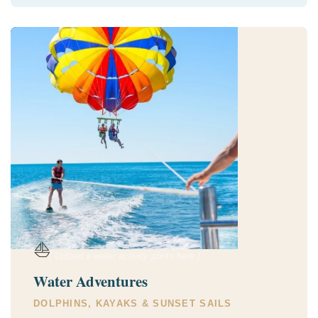
⛵
[ Upload a water activity photo here ]
Water Adventures
DOLPHINS, KAYAKS & SUNSET SAILS