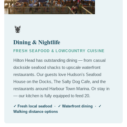
🦞
Dining & Nightlife
FRESH SEAFOOD & LOWCOUNTRY CUISINE
Hilton Head has outstanding dining — from casual
dockside seafood shacks to upscale waterfront
restaurants. Our guests love Hudson's Seafood
House on the Docks, The Salty Dog Cafe, and the
restaurants around Harbour Town Marina. Or stay in
— our kitchen is fully equipped to feed 20.
✓ Fresh local seafood · ✓ Waterfront dining · ✓
Walking distance options
🏛️