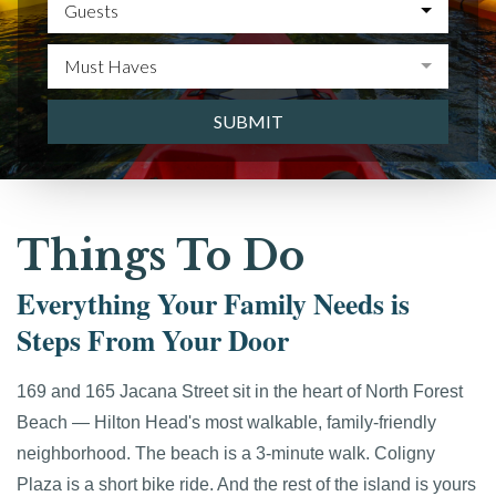
Guests
Must Haves
SUBMIT
Things To Do
Everything Your Family Needs is
Steps From Your Door
169 and 165 Jacana Street sit in the heart of North Forest
Beach — Hilton Head's most walkable, family-friendly
neighborhood. The beach is a 3-minute walk. Coligny
Plaza is a short bike ride. And the rest of the island is yours