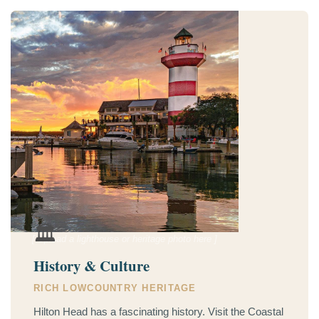
🏛️
[ Upload a lighthouse or heritage photo here ]
History & Culture
RICH LOWCOUNTRY HERITAGE
Hilton Head has a fascinating history. Visit the Coastal