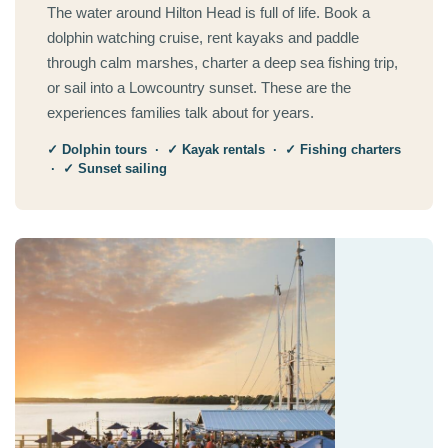
The water around Hilton Head is full of life. Book a
dolphin watching cruise, rent kayaks and paddle
through calm marshes, charter a deep sea fishing trip,
or sail into a Lowcountry sunset. These are the
experiences families talk about for years.
✓ Dolphin tours · ✓ Kayak rentals · ✓ Fishing charters
· ✓ Sunset sailing