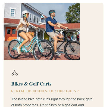
🚴
Bikes & Golf Carts
RENTAL DISCOUNTS FOR OUR GUESTS
The island bike path runs right through the back gate
of both properties. Rent bikes or a golf cart and