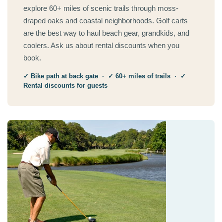
explore 60+ miles of scenic trails through moss-
draped oaks and coastal neighborhoods. Golf carts
are the best way to haul beach gear, grandkids, and
coolers. Ask us about rental discounts when you
book.
✓ Bike path at back gate · ✓ 60+ miles of trails · ✓
Rental discounts for guests