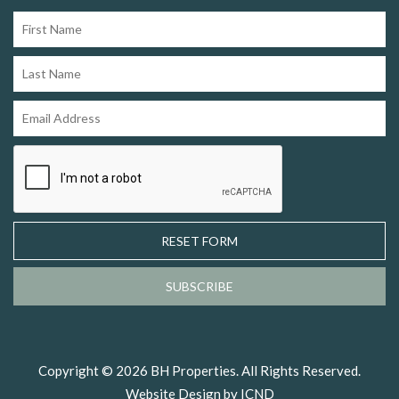
RESET FORM
SUBSCRIBE
Copyright © 2026 BH Properties. All Rights Reserved.
Website Design by ICND