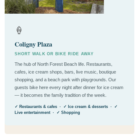
🍦
Coligny Plaza
SHORT WALK OR BIKE RIDE AWAY
The hub of North Forest Beach life. Restaurants,
cafes, ice cream shops, bars, live music, boutique
shopping, and a beach park with playgrounds. Our
guests bike here every night after dinner for ice cream
— it becomes the family tradition of the week.
✓ Restaurants & cafes · ✓ Ice cream & desserts · ✓
Live entertainment · ✓ Shopping