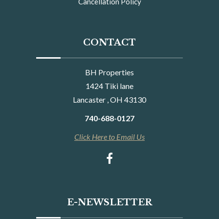
Cancellation Policy
CONTACT
BH Properties
1424 Tiki lane
Lancaster , OH 43130
740-688-0127
Click Here to Email Us
E-NEWSLETTER