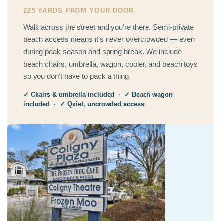
225 YARDS FROM YOUR DOOR
Walk across the street and you're there. Semi-private
beach access means it's never overcrowded — even
during peak season and spring break. We include
beach chairs, umbrella, wagon, cooler, and beach toys
so you don't have to pack a thing.
✓ Chairs & umbrella included · ✓ Beach wagon
included · ✓ Quiet, uncrowded access