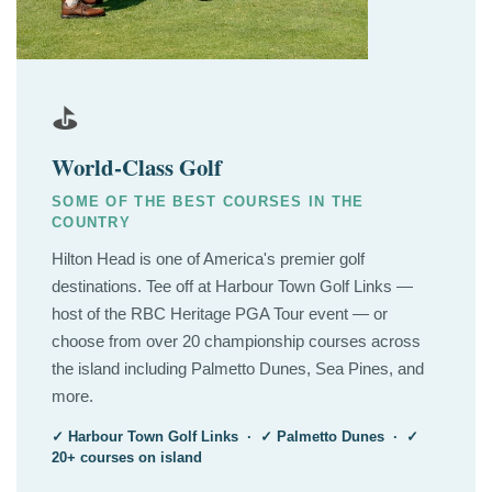
⛳
World-Class Golf
SOME OF THE BEST COURSES IN THE
COUNTRY
Hilton Head is one of America's premier golf
destinations. Tee off at Harbour Town Golf Links —
host of the RBC Heritage PGA Tour event — or
choose from over 20 championship courses across
the island including Palmetto Dunes, Sea Pines, and
more.
✓ Harbour Town Golf Links · ✓ Palmetto Dunes · ✓
20+ courses on island
⛵