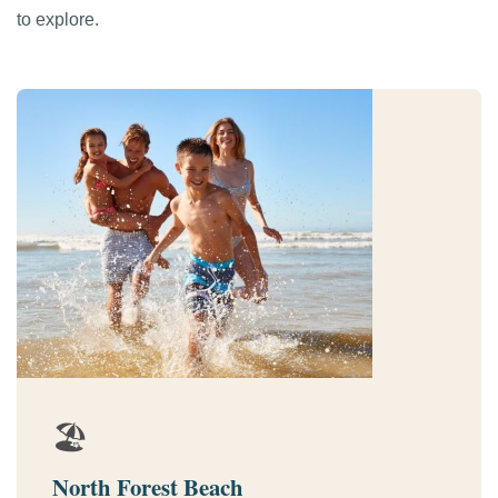
to explore.
🏖️
North Forest Beach