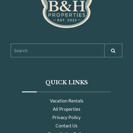
QUICK LINKS
Vacation Rentals
All Properties
Privacy Policy
Contact Us