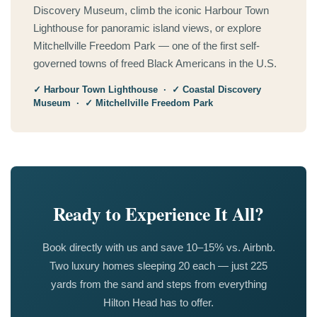
Discovery Museum, climb the iconic Harbour Town
Lighthouse for panoramic island views, or explore
Mitchellville Freedom Park — one of the first self-
governed towns of freed Black Americans in the U.S.
✓ Harbour Town Lighthouse · ✓ Coastal Discovery
Museum · ✓ Mitchellville Freedom Park
Ready to Experience It All?
Book directly with us and save 10–15% vs. Airbnb.
Two luxury homes sleeping 20 each — just 225
yards from the sand and steps from everything
Hilton Head has to offer.