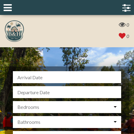
0
0
Bedrooms
Bathrooms