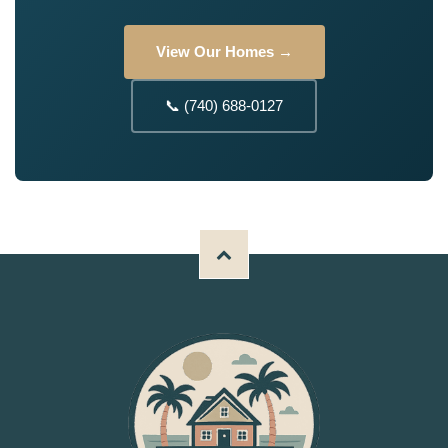
View Our Homes →
📞 (740) 688-0127