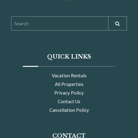
QUICK LINKS
Vacation Rentals
All Properties
Privacy Policy
Contact Us
Cancellation Policy
CONTACT