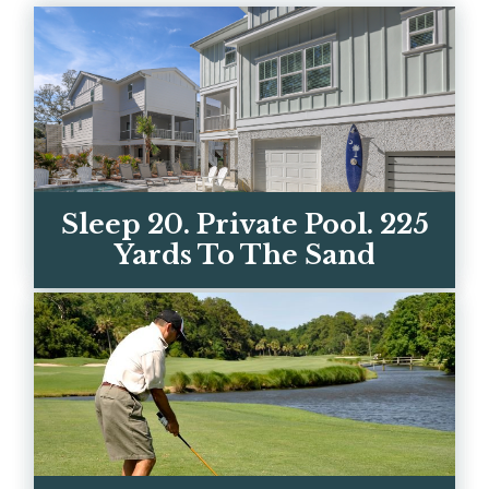
Sleep 20. Private Pool. 225
Yards To The Sand
Two luxury homes on Hilton Head's best
beach street. Every bedroom has its own
ensuite bath. Book di...