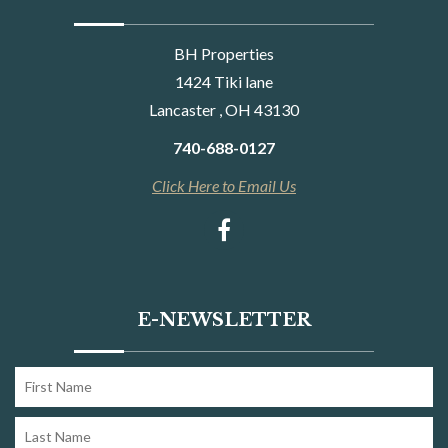
BH Properties
1424 Tiki lane
Lancaster , OH 43130
740-688-0127
Click Here to Email Us
E-NEWSLETTER