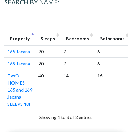
SEARCH BY NAME:
Property
Sleeps
Bedrooms
Bathrooms
165 Jacana
20
7
6
169 Jacana
20
7
6
TWO
40
14
16
HOMES
165 and 169
Jacana
SLEEPS 40!
Showing 1 to 3 of 3 entries