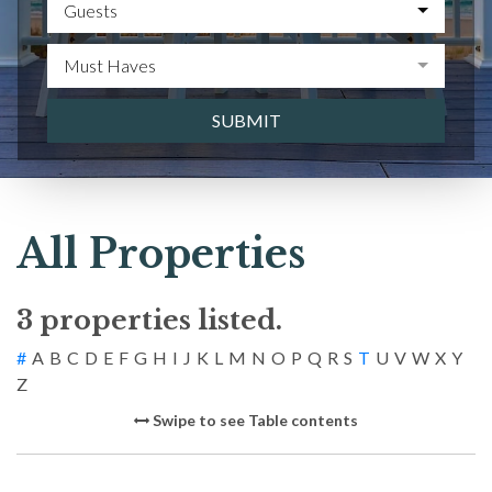
Guests
Must Haves
SUBMIT
All Properties
3 properties listed.
#
A
B
C
D
E
F
G
H
I
J
K
L
M
N
O
P
Q
R
S
T
U
V
W
X
Y
Z
Swipe to see Table contents