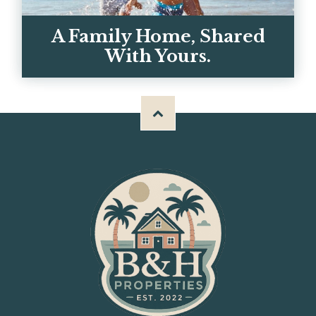
GET IN TOUCH
A Family Home, Shared
With Yours.
Meet Chris, Kerrie, and the team behind
BH Properties — and why we built these
homes for big familie...
OUR STORY