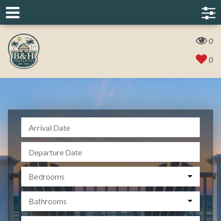
0
0
Bedrooms
Bathrooms