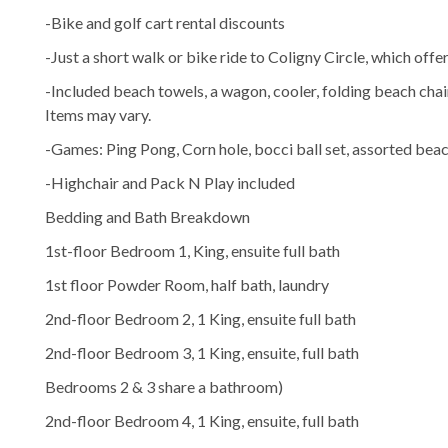
-Bike and golf cart rental discounts
-Just a short walk or bike ride to Coligny Circle, which offe
-Included beach towels, a wagon, cooler, folding beach chai
Items may vary.
-Games: Ping Pong, Corn hole, bocci ball set, assorted beac
-Highchair and Pack N Play included
Bedding and Bath Breakdown
1st-floor Bedroom 1, King, ensuite full bath
1st floor Powder Room, half bath, laundry
2nd-floor Bedroom 2, 1 King, ensuite full bath
2nd-floor Bedroom 3, 1 King, ensuite, full bath
Bedrooms 2 & 3 share a bathroom)
2nd-floor Bedroom 4, 1 King, ensuite, full bath