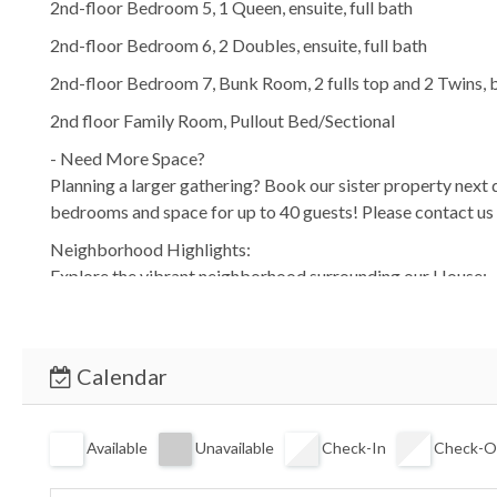
2nd-floor Bedroom 5, 1 Queen, ensuite, full bath
2nd-floor Bedroom 6, 2 Doubles, ensuite, full bath
2nd-floor Bedroom 7, Bunk Room, 2 fulls top and 2 Twins, b
2nd floor Family Room, Pullout Bed/Sectional
- Need More Space?
Planning a larger gathering? Book our sister property ne
bedrooms and space for up to 40 guests! Please contact us 
Neighborhood Highlights:
Explore the vibrant neighborhood surrounding our House:
-Coligny Beach Park: A short stroll away, offering beach ac
-Bike Paths: Rent bikes and explore the island’s scenic trails
-Local Eateries: Indulge in fresh seafood at nearby restaura
Calendar
-Shopping: Visit the Coligny Shopping Center for unique fin
ATTENTION: There are cameras with video and audio recordi
Available
Unavailable
Check-In
Check-O
A Few House Rules