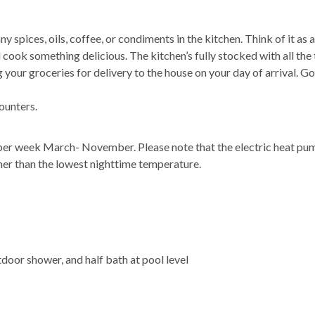
 spices, oils, coffee, or condiments in the kitchen. Think of it as 
 cook something delicious. The kitchen’s fully stocked with all the
your groceries for delivery to the house on your day of arrival. Go
ounters.
 per week March- November. Please note that the electric heat pu
mer than the lowest nighttime temperature.
tdoor shower, and half bath at pool level