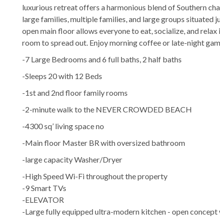
luxurious retreat offers a harmonious blend of Southern 
large families, multiple families, and large groups situated 
open main floor allows everyone to eat, socialize, and rela
room to spread out. Enjoy morning coffee or late-night gam
-7 Large Bedrooms and 6 full baths, 2 half baths
-Sleeps 20 with 12 Beds
-1st and 2nd floor family rooms
-2-minute walk to the NEVER CROWDED BEACH
-4300 sq’ living space no
-Main floor Master BR with oversized bathroom
-large capacity Washer/Dryer
-High Speed Wi-Fi throughout the property
-9 Smart TVs
-ELEVATOR
-Large fully equipped ultra-modern kitchen - open concept 