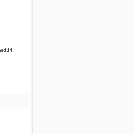
ned 14
safety.