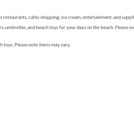
rs restaurants, cafes shopping, ice cream, entertainment, and suppli
rs, umbrellas, and beach toys for your days on the beach. Please no
h toys. Please note items may vary.