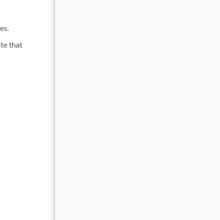
es.
te that