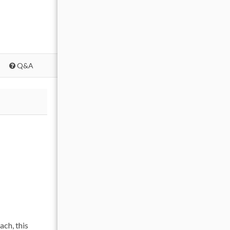
Q&A
ch, this