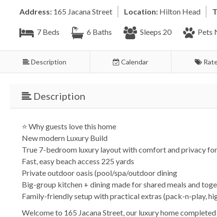
Address:
165 Jacana Street
Location:
Hilton Head
T
7 Beds
6 Baths
Sleeps 20
Pets 
Description
Calendar
Rat
Description
⭐ Why guests love this home
New modern Luxury Build
True 7-bedroom luxury layout with comfort and privacy for
Fast, easy beach access 225 yards
Private outdoor oasis (pool/spa/outdoor dining
Big-group kitchen + dining made for shared meals and toge
Family-friendly setup with practical extras (pack-n-play, h
Welcome to 165 Jacana Street, our luxury home completed 