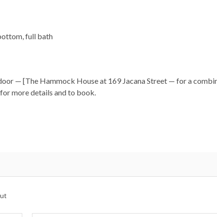
ottom, full bath
xt door — [The Hammock House at 169 Jacana Street — for a combi
for more details and to book.
cess, playgrounds, and live music.
.
nts.
ds.
ng live outside the garages monitoring vehicle activity for your 
ut