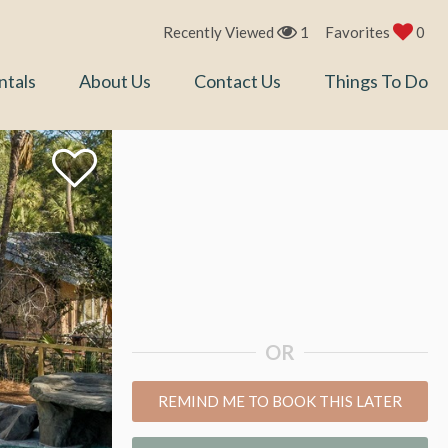
Recently Viewed
1
Favorites
0
ntals
About Us
Contact Us
Things To Do
OR
REMIND ME TO BOOK THIS LATER