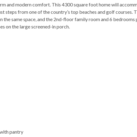
charm and modern comfort. This 4300 square foot home will accom
just steps from one of the country’s top beaches and golf courses. 
x in the same space, and the 2nd-floor family room and 6 bedrooms
es on the large screened-in porch.
with pantry