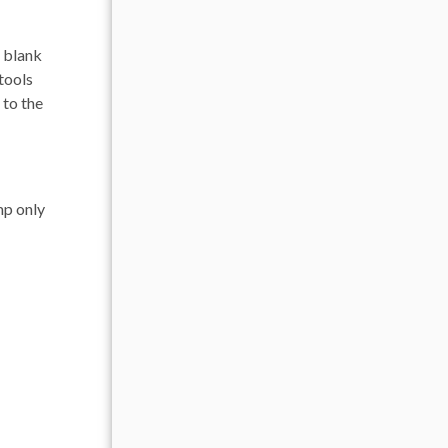
a blank
 tools
 to the
mp only