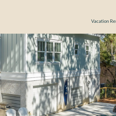
Vacation Re