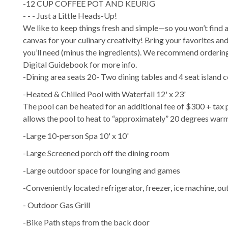
-12 CUP COFFEE POT AND KEURIG
- - - Just a Little Heads-Up!
We like to keep things fresh and simple—so you won’t find any
canvas for your culinary creativity! Bring your favorites and
you’ll need (minus the ingredients). We recommend ordering 
Digital Guidebook for more info.
-Dining area seats 20- Two dining tables and 4 seat island c
-Heated & Chilled Pool with Waterfall 12' x 23'
The pool can be heated for an additional fee of $300 + tax
allows the pool to heat to “approximately” 20 degrees war
-Large 10-person Spa 10' x 10'
-Large Screened porch off the dining room
-Large outdoor space for lounging and games
-Conveniently located refrigerator, freezer, ice machine, ou
- Outdoor Gas Grill
-Bike Path steps from the back door