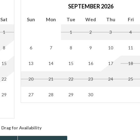
4 inside the garage. Hilton Head enforces limits on the number of 
SEPTEMBER 2026
 getting towed.
Sat
Sun
Mon
Tue
Wed
Thu
Fri
se ordinance. If you are going to be outside after 10 pm, please k
1
1
2
3
4
est acknowledges that no "smoking" includes the use of vape pens
incense, or sage. There will be a $200 charge per day of reservation 
8
6
7
8
9
10
11
15
13
14
15
16
17
18
odes, Wi-Fi passwords, and all other necessary info prior to your 
when you arrive. If you prefer contactless check-in, please notify y
22
20
21
22
23
24
25
29
27
28
29
30
Drag
for Availability