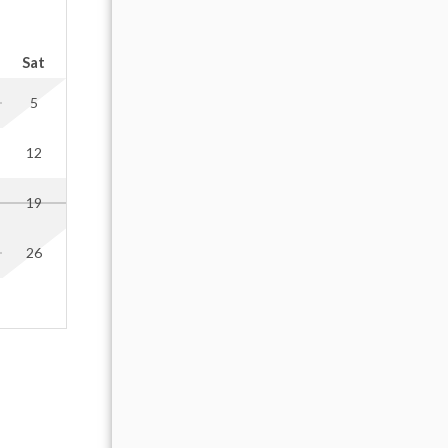
cars.
OCTOBER 2026
Sat
Sun
Mon
Tue
Wed
Thu
Fr
eep the
5
1
2
 and
if this
12
4
5
6
7
8
9
19
11
12
13
14
15
16
arrival
our host
26
18
19
20
21
22
23
25
26
27
28
29
30