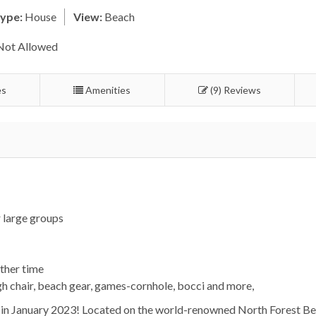
ype:
House
View:
Beach
Not Allowed
es
Amenities
(9) Reviews
 large groups
ther time
igh chair, beach gear, games-cornhole, bocci and more,
in January 2023! Located on the world-renowned North Forest Bea