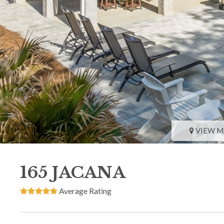
VIEW M
165 JACANA
Average Rating