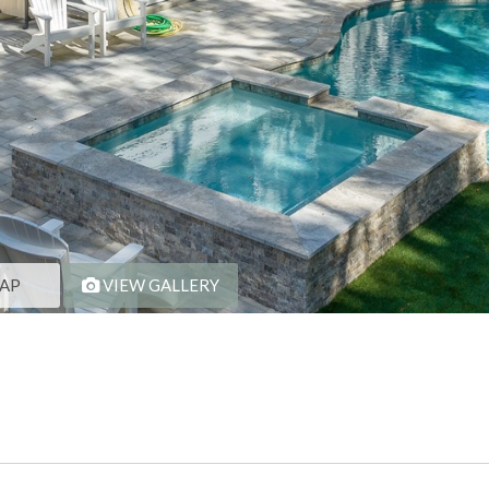
AP
VIEW GALLERY