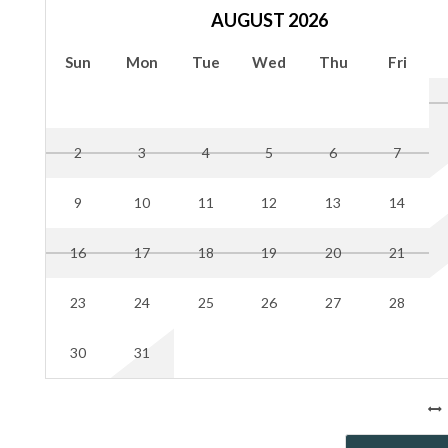
Max parking spaces 7, limit four on the driveway, and up to 
AUGUST 2026
Parking off the driveway in the grass may result in your car
Sun
Mon
Tue
Wed
Thu
Fri
Hilton Head does enforce the 10 pm-7 am "quiet period” noi
noise to a minimum.
NO SMOKING or use of fire permitted in the rental; the gu
marijuana and "use of fire" includes the lighting of candles, 
2
3
4
5
6
7
rule is not followed
9
10
11
12
13
14
Your dedicated property manager will provide keyless door c
and will check in with guests with a private meet and greet 
16
17
18
19
20
21
when booking your stay.
23
24
25
26
27
28
30
31