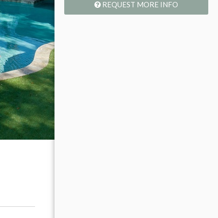
REQUEST MORE INFO