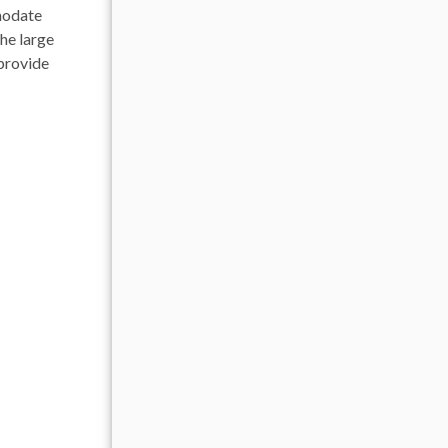
modate
The large
 provide