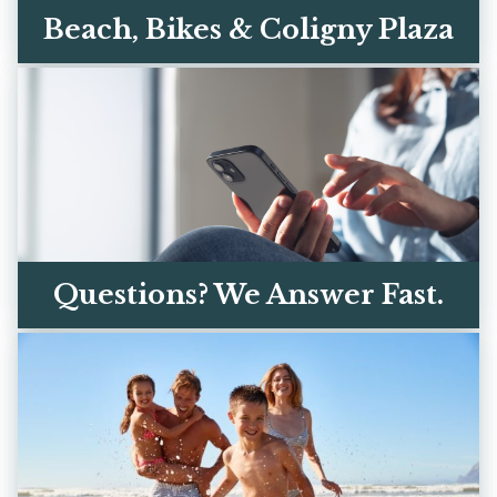
Beach, Bikes & Coligny Plaza
The sand is a 3-minute walk. Coligny's
restaurants, ice cream, and shops are a
short bike ride away.
EXPLORE THE AREA
Questions? We Answer Fast.
Call, text, or email — you're talking to real
owners, not a call center. We respond
within the hour.