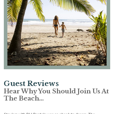
Guest Reviews
Hear Why You Should Join Us At
The Beach...