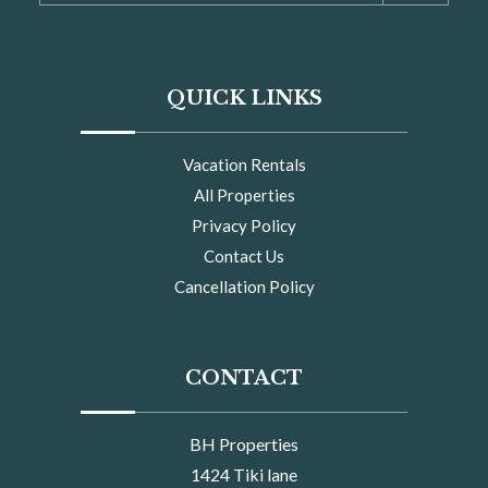
QUICK LINKS
Vacation Rentals
All Properties
Privacy Policy
Contact Us
Cancellation Policy
CONTACT
BH Properties
1424 Tiki lane