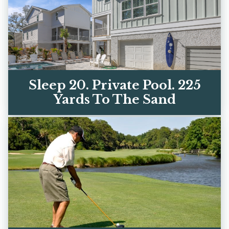
Sleep 20. Private Pool. 225
Yards To The Sand
Two luxury homes on Hilton Head's best
beach street. Every bedroom has its own
ensuite bath. Book di...
VIEW OUR HOMES