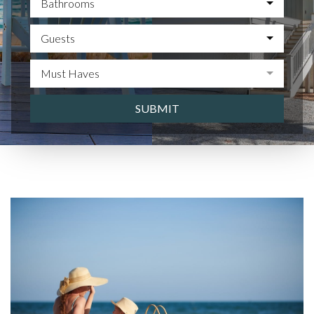
Bathrooms
Guests
Must Haves
SUBMIT