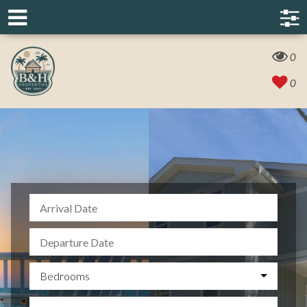
0
0
Bedrooms