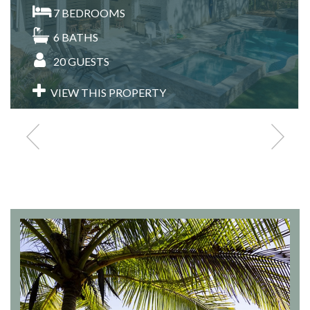
7
BEDROOMS
6
BATHS
20
GUESTS
VIEW THIS PROPERTY