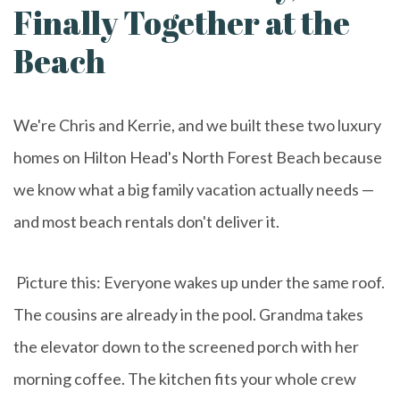
Finally Together at the
Beach
We're Chris and Kerrie, and we built these two luxury
homes on Hilton Head's North Forest Beach because
we know what a big family vacation actually needs —
and most beach rentals don't deliver it.
Picture this: Everyone wakes up under the same roof.
The cousins are already in the pool. Grandma takes
the elevator down to the screened porch with her
morning coffee. The kitchen fits your whole crew