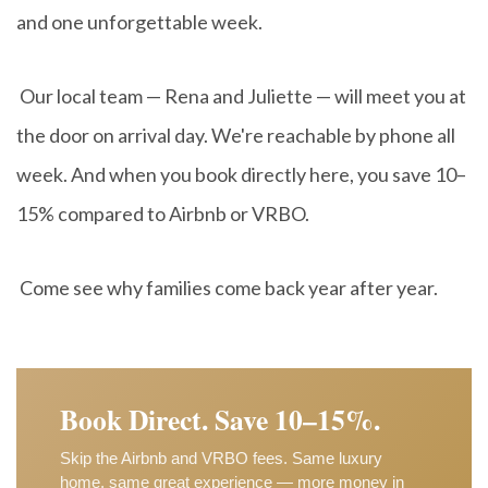
and one unforgettable week.
Our local team — Rena and Juliette — will meet you at
the door on arrival day. We're reachable by phone all
week. And when you book directly here, you save 10–
15% compared to Airbnb or VRBO.
Come see why families come back year after year.
Book Direct. Save 10–15%.
Skip the Airbnb and VRBO fees. Same luxury
home, same great experience — more money in