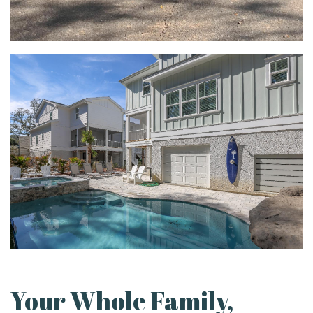
Your Whole Family,