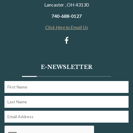
Lancaster , OH 43130
740-688-0127
Click Here to Email Us
E-NEWSLETTER