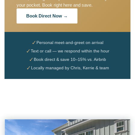
your pocket. Book right here and save.
Book Direct Now →
✓
Personal meet-and-greet on arrival
✓
Text or call — we respond within the hour
✓
Book direct & save 10–15% vs. Airbnb
✓
Locally managed by Chris, Kerrie & team