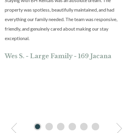
Staying with BH Rentals was an absolute dream. The
property was spotless, beautifully maintained, and had
everything our family needed. The team was responsive,
friendly, and genuinely cared about making our stay
exceptional.
Wes S. - Large Family - 169 Jacana