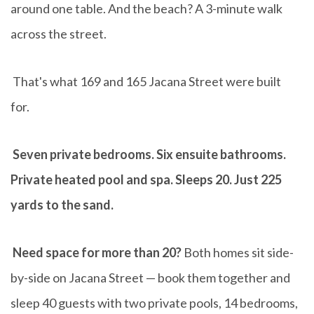
around one table. And the beach? A 3-minute walk
across the street.
That's what 169 and 165 Jacana Street were built
for.
Seven private bedrooms. Six ensuite bathrooms.
Private heated pool and spa. Sleeps 20. Just 225
yards to the sand.
Need space for more than 20?
Both homes sit side-
by-side on Jacana Street — book them together and
sleep 40 guests with two private pools, 14 bedrooms,