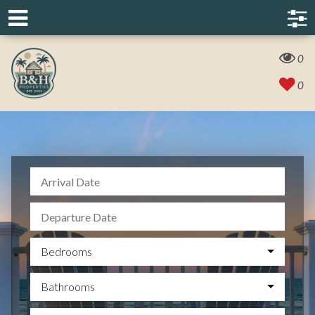
0
0
Bedrooms
Bathrooms