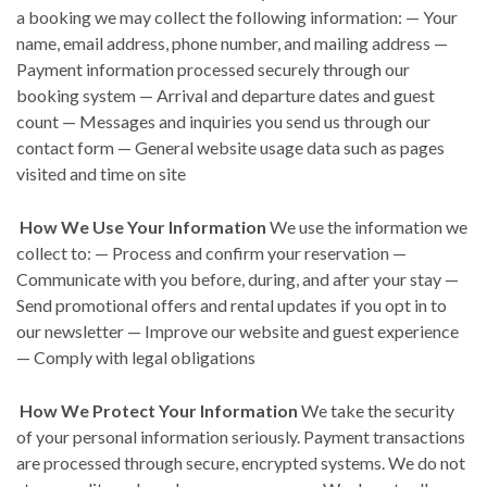
a booking we may collect the following information: — Your
name, email address, phone number, and mailing address —
Payment information processed securely through our
booking system — Arrival and departure dates and guest
count — Messages and inquiries you send us through our
contact form — General website usage data such as pages
visited and time on site
How We Use Your Information
We use the information we
collect to: — Process and confirm your reservation —
Communicate with you before, during, and after your stay —
Send promotional offers and rental updates if you opt in to
our newsletter — Improve our website and guest experience
— Comply with legal obligations
How We Protect Your Information
We take the security
of your personal information seriously. Payment transactions
are processed through secure, encrypted systems. We do not