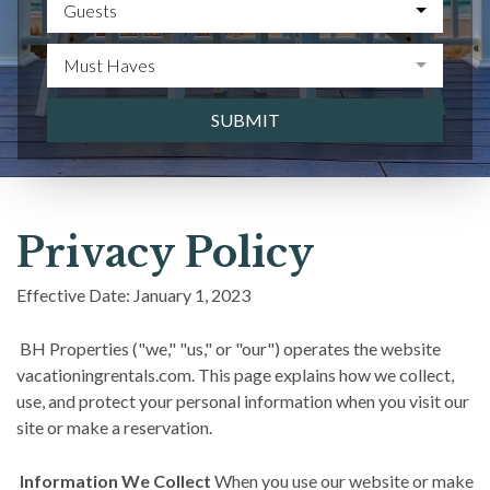
Guests
Must Haves
SUBMIT
Privacy Policy
Effective Date: January 1, 2023
BH Properties ("we," "us," or "our") operates the website
vacationingrentals.com. This page explains how we collect,
use, and protect your personal information when you visit our
site or make a reservation.
Information We Collect
When you use our website or make