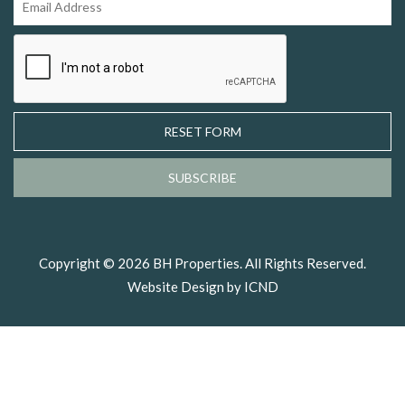
RESET FORM
SUBSCRIBE
Copyright © 2026 BH Properties. All Rights Reserved.
Website Design by ICND