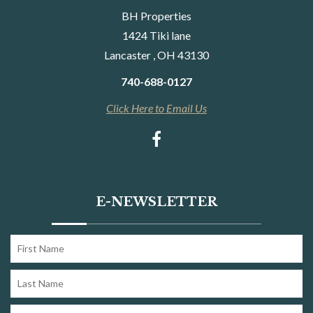
BH Properties
1424 Tiki lane
Lancaster , OH 43130
740-688-0127
Click Here to Email Us
E-NEWSLETTER