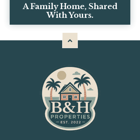
GET IN TOUCH
A Family Home, Shared
With Yours.
Meet Chris, Kerrie, and the team behind
BH Properties — and why we built these
homes for big familie...
OUR STORY