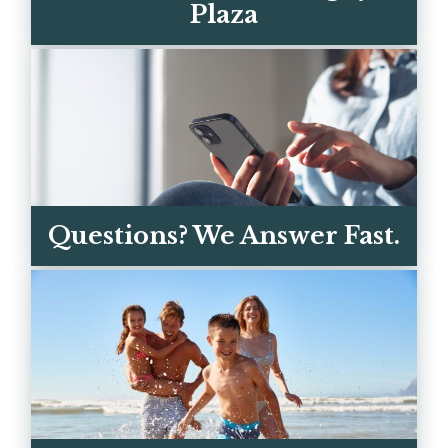
Plaza
The sand is a 3-minute walk. Coligny's
restaurants, ice cream, and shops are a
short bike ride away.
Questions? We Answer Fast.
EXPLORE THE AREA
Call, text, or email — you're talking to
real owners, not a call center. We
respond within the hour.