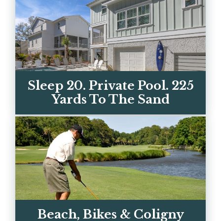
Sleep 20. Private Pool. 225
Yards To The Sand
Two luxury homes on Hilton Head's best
beach street. Every bedroom has its own
ensuite bath. Book di...
Beach, Bikes & Coligny
VIEW OUR HOMES