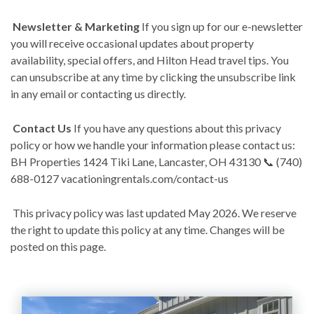
Newsletter & Marketing
If you sign up for our e-newsletter
you will receive occasional updates about property
availability, special offers, and Hilton Head travel tips. You
can unsubscribe at any time by clicking the unsubscribe link
in any email or contacting us directly.
Contact Us
If you have any questions about this privacy
policy or how we handle your information please contact us:
BH Properties 1424 Tiki Lane, Lancaster, OH 43130 📞 (740)
688-0127 vacationingrentals.com/contact-us
This privacy policy was last updated May 2026. We reserve
the right to update this policy at any time. Changes will be
posted on this page.