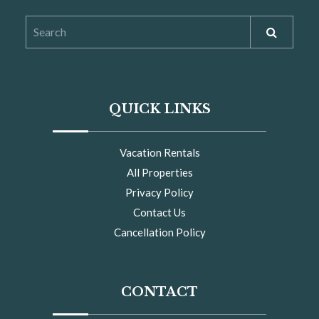
QUICK LINKS
Vacation Rentals
All Properties
Privacy Policy
Contact Us
Cancellation Policy
CONTACT