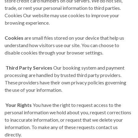
store credit card numbers on our servers. We do not sell,
trade, or rent your personal information to third parties.
Cookies Our website may use cookies to improve your
browsing experience.
Cookies
are small files stored on your device that help us
understand how visitors use our site. You can choose to
disable cookies through your browser settings.
Third Party Services
Our booking system and payment
processing are handled by trusted third party providers.
These providers have their own privacy policies governing
the use of your information.
Your Rights
You have the right to request access to the
personal information we hold about you, request corrections
to inaccurate information, or request that we delete your
information. To make any of these requests contact us
directly.